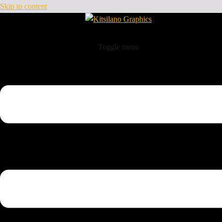
Skip to content
Toggle menu