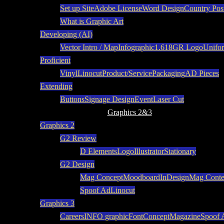
Set up Site
Adobe License
Word Design
Country Pos
What is Graphic Art
Developing (AI)
Vector Intro / Map
Infographic
1.618
GR Logo
Unifo
Proficient
Vinyl
Linocut
Product/Service
Packaging
AD Pieces
Extending
Buttons
Signage Design
Event
Laser Cut
Graphics 2&3
Graphics 2
G2 Review
D Elements
Logo
Illustrator
Stationary
G2 Design
Mag Concept
Moodboard
InDesign
Mag Conte
Spoof Ad
Linocut
Graphics 3
Careers
INFO graphic
Font
Concept
Magazine
Spoof 