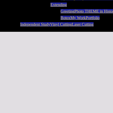
Extending
Greeting
Photo THEME in Histo
Botox
My Work
Portfolio
Independent Study
Vinyl Cutting
Laser Cutting