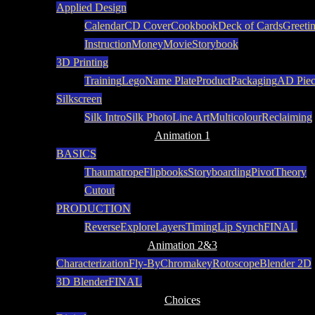
Applied Design
Calendar
CD Cover
Cookbook
Deck of Cards
Greeti
Instruction
Money
Movie
Storybook
3D Printing
Training
Lego
Name Plate
Product
Packaging
AD Piec
Silkscreen
Silk Intro
Silk Photo
Line Art
Multicolour
Reclaiming
Animation 1
BASICS
Thaumatrope
Flipbooks
Storyboarding
Pivot
Theory
Cutout
PRODUCTION
Reverse
Explore
Layers
Timing
Lip Synch
FINAL
Animation 2&3
Characterization
Fly-By
Chromakey
Rotoscope
Blender 2D
3D Blender
FINAL
Choices