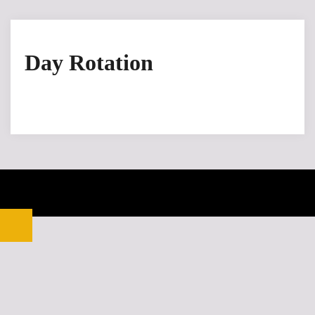
Day Rotation
© 2026 Kitsilano Graphics. Proudly powered by
Sydney