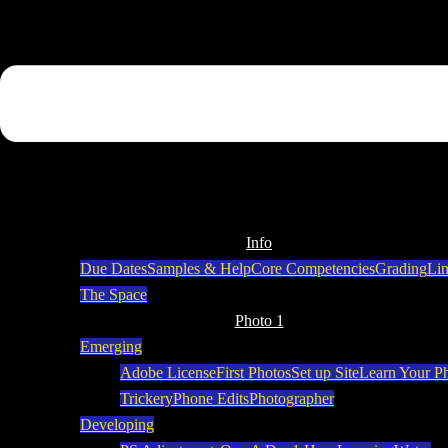
Info
Due Dates
Samples & Help
Core Competencies
Grading
Li
The Space
Photo 1
Emerging
Adobe License
First Photos
Set up Site
Learn Your P
Trickery
Phone Edits
Photographer
Developing