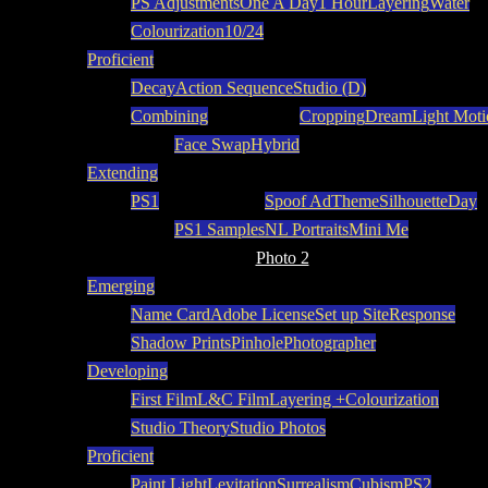
PS Adjustments
One A Day
1 Hour
Layering
Water
Colourization
10/24
Proficient
Decay
Action Sequence
Studio (D)
Combining
Cropping
Dream
Light Moti
Face Swap
Hybrid
Extending
PS1
Spoof Ad
Theme
Silhouette
Day
PS1 Samples
NL Portraits
Mini Me
Photo 2
Emerging
Name Card
Adobe License
Set up Site
Response
Shadow Prints
Pinhole
Photographer
Developing
First Film
L&C Film
Layering +
Colourization
Studio Theory
Studio Photos
Proficient
Paint Light
Levitation
Surrealism
Cubism
PS2