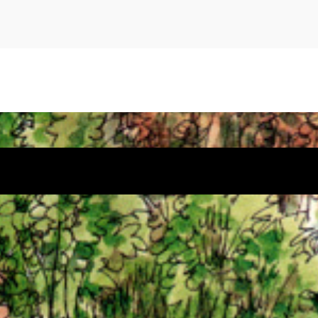
 by
Sydney