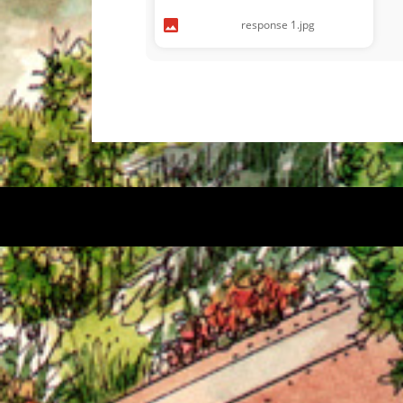
response 1.jpg
© 2026 Kitsilano Graphics. Proudly powered