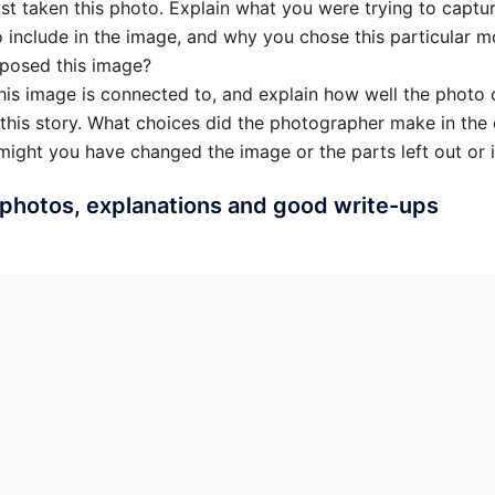
ust taken this photo. Explain what you were trying to capt
o include in the image, and why you chose this particular m
posed this image?
this image is connected to, and explain how well the photo 
 this story. What choices did the photographer make in the
ight you have changed the image or the parts left out or 
photos, explanations and good write-ups