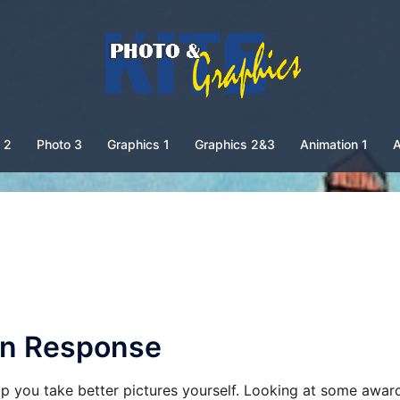
 2
Photo 3
Graphics 1
Graphics 2&3
Animation 1
A
ten Response
p you take better pictures yourself. Looking at some awar