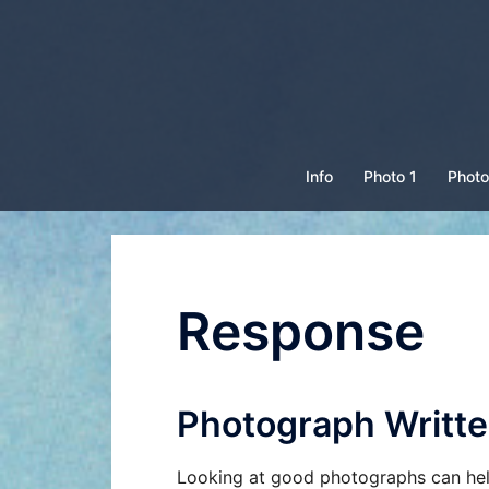
Skip
to
content
Info
Photo 1
Photo
Response
Photograph Writ
Looking at good photographs can hel