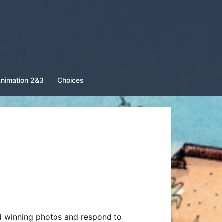
nimation 2&3
Choices
d winning photos and respond to