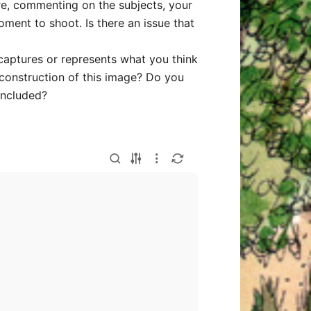
ure, commenting on the subjects, your
oment to shoot. Is there an issue that
captures or represents what you think
 construction of this image? Do you
included?