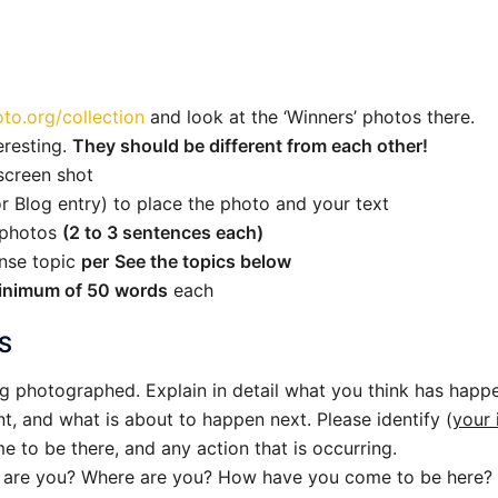
to.org/collection
and look at the ‘Winners’ photos there.
eresting.
They should be different from each other!
screen shot
r Blog entry) to place the photo and your text
e photos
(2 to 3 sentences each)
nse topic
per
See the topics below
inimum of 50 words
each
S
g photographed. Explain in detail what you think has happ
, and what is about to happen next. Please identify (
your 
 to be there, and any action that is occurring.
t are you? Where are you? How have you come to be here? 