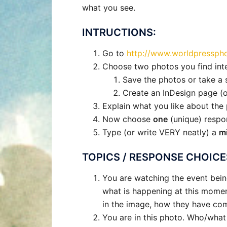
what you see.
INTRUCTIONS:
Go to
http://www.worldpresspho
Choose two photos you find int
Save the photos or take a 
Create an InDesign page (o
Explain what you like about th
Now choose
one
(unique) respo
Type (or write VERY neatly) a
m
TOPICS / RESPONSE CHOICE
You are watching the event bein
what is happening at this moment
in the image, how they have come
You are in this photo. Who/wha