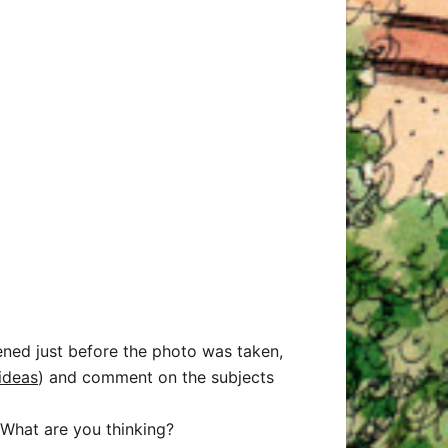
ened just before the photo was taken,
ideas
) and comment on the subjects
What are you thinking?