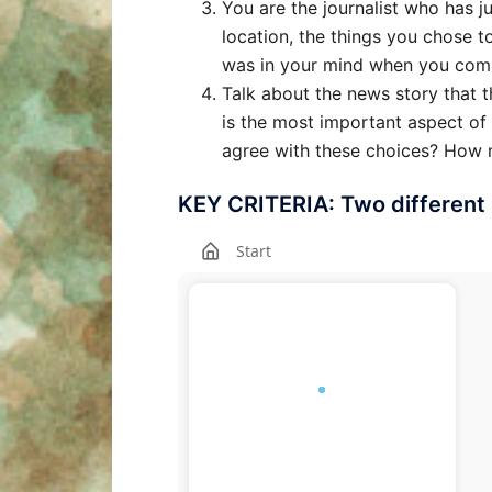
You are the journalist who has j
location, the things you chose t
was in your mind when you com
Talk about the news story that 
is the most important aspect of
agree with these choices? How m
KEY CRITERIA: Two different 
Start