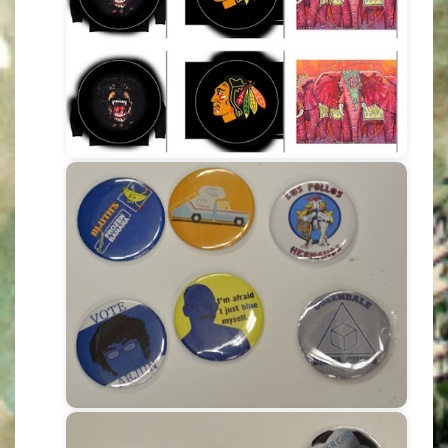
If you want to receive 1 page of
printed COLOUR stickers please
pay $2 to cover toner & label costs