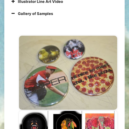
Illustrator Line Art Video
Gallery of Samples
You can use any software you like
Images have to be YOUR creation
(not downloaded)
Submit RAW files (Photoshop
layers, uncombined vector images,
etc..)
Create at least 5 unique designs