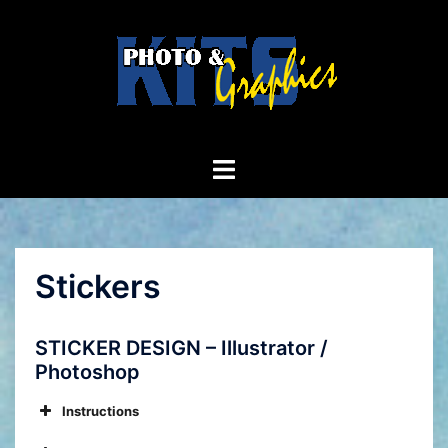
Skip
to
content
Toggle
menu
Stickers
STICKER DESIGN – Illustrator /
Photoshop
Instructions