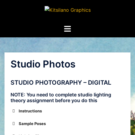
Skip
to
content
Toggle
menu
Studio Photos
STUDIO PHOTOGRAPHY – DIGITAL
NOTE: You need to complete studio lighting
theory assignment before you do this
Instructions
Sample Poses