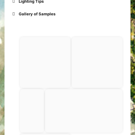
Lighting Tips
FULL FACE
Gallery of Samples
PROFILE
Maybe
also this: