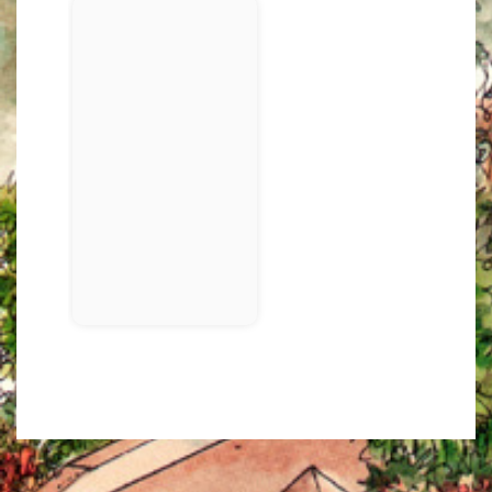
3/4 FACE
PHOTO 3: MAKE SURE TO USE AT LEAST 3 LIGHTS IN
YOUR SETUPS!
UPPER BODY
FULL POSE
This is not part of the assignme