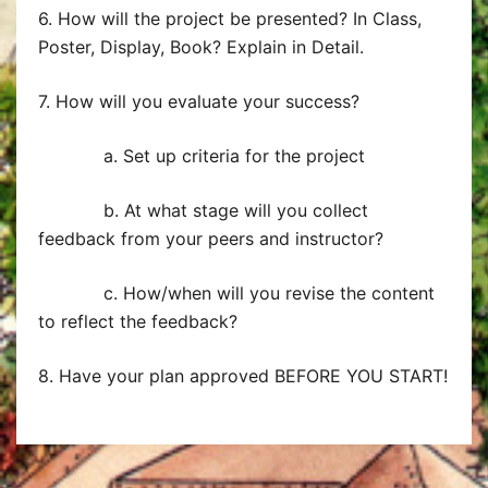
6. How will the project be presented? In Class,
Poster, Display, Book? Explain in Detail.
7. How will you evaluate your success?
a. Set up criteria for the project
b. At what stage will you collect
feedback from your peers and instructor?
c. How/when will you revise the content
to reflect the feedback?
8. Have your plan approved BEFORE YOU START!