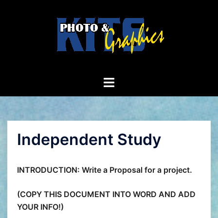
Skip
to
content
Toggle
menu
Independent Study
INTRODUCTION: Write a Proposal for a project.
(COPY THIS DOCUMENT INTO WORD AND ADD
YOUR INFO!)