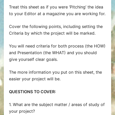
Treat this sheet as if you were ‘Pitching’ the idea
to your Editor at a magazine you are working for.
Cover the following points, including setting the
Criteria by which the project will be marked.
You will need criteria for both process (the HOW)
and Presentation (the WHAT) and you should
give yourself clear goals.
The more information you put on this sheet, the
easier your project will be.
QUESTIONS TO COVER:
1. What are the subject matter / areas of study of
your project?