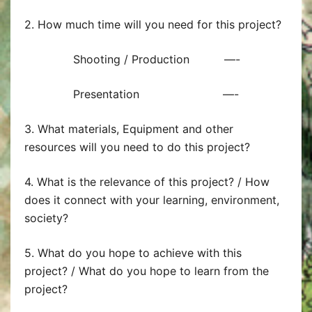
2. How much time will you need for this project?
Shooting / Production —-
Presentation —-
3. What materials, Equipment and other
resources will you need to do this project?
4. What is the relevance of this project? / How
does it connect with your learning, environment,
society?
5. What do you hope to achieve with this
project? / What do you hope to learn from the
project?