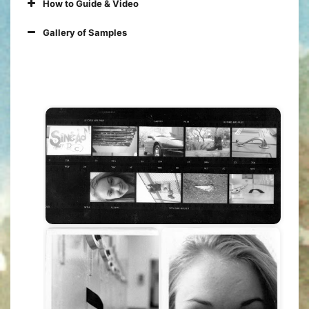
How to Guide & Video
Gallery of Samples