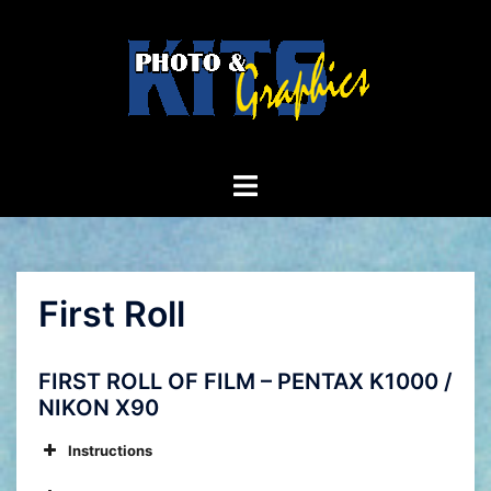
Skip
to
content
Toggle
menu
First Roll
FIRST ROLL OF FILM – PENTAX K1000 /
NIKON X90
Instructions