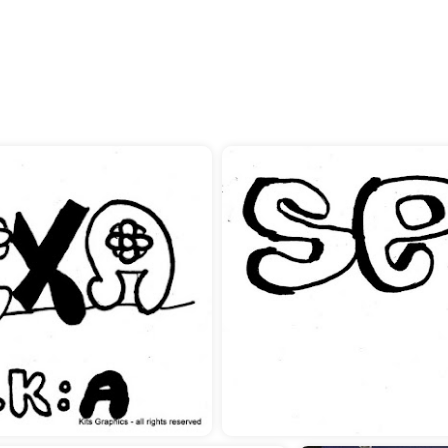
you like about Photography
see yourself in 5 years?