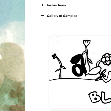
Instructions
Gallery of Samples
Photo 2: Three things 
Photo 3: Where do you 