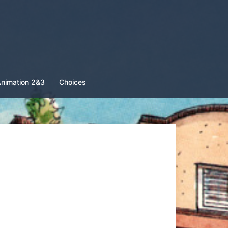
nimation 2&3
Choices