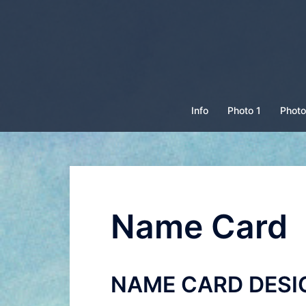
Skip
to
content
Info
Photo 1
Photo
Name Card
NAME CARD DESI