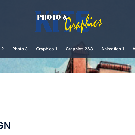
 2
Photo 3
Graphics 1
Graphics 2&3
Animation 1
A
GN