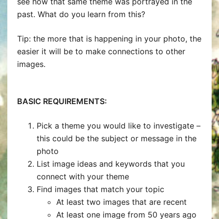
see how that same theme was portrayed in the
past. What do you learn from this?
Tip: the more that is happening in your photo, the
easier it will be to make connections to other
images.
BASIC REQUIREMENTS:
Pick a theme you would like to investigate –
this could be the subject or message in the
photo
List image ideas and keywords that you
connect with your theme
Find images that match your topic
At least two images that are recent
At least one image from 50 years ago