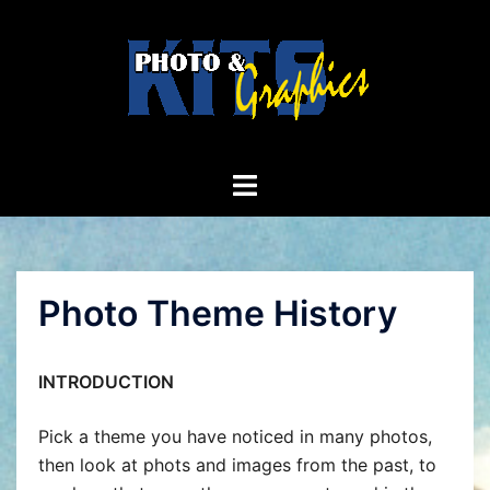
Skip
to
content
Toggle
menu
Photo Theme History
INTRODUCTION
Pick a theme you have noticed in many photos,
then look at phots and images from the past, to