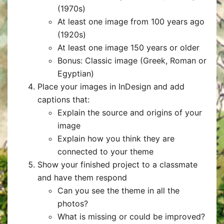
(1970s)
At least one image from 100 years ago
(1920s)
At least one image 150 years or older
Bonus: Classic image (Greek, Roman or
Egyptian)
Place your images in InDesign and add
captions that:
Explain the source and origins of your
image
Explain how you think they are
connected to your theme
Show your finished project to a classmate
and have them respond
Can you see the theme in all the
photos?
What is missing or could be improved?