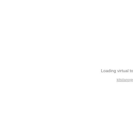
Loading virtual to
kitsilanog